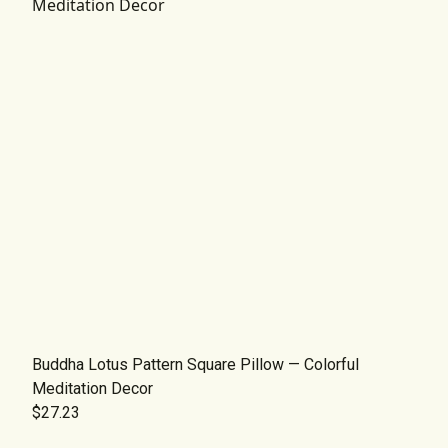
Buddha Lotus Pattern Square Pillow — Colorful
Meditation Decor
$27.23