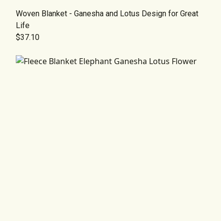
Woven Blanket - Ganesha and Lotus Design for Great
Life
$37.10