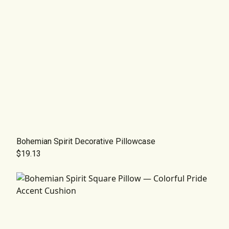
Bohemian Spirit Decorative Pillowcase
$19.13