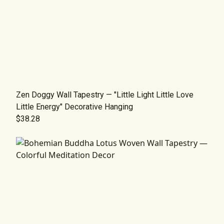
Zen Doggy Wall Tapestry — "Little Light Little Love
Little Energy" Decorative Hanging
$38.28