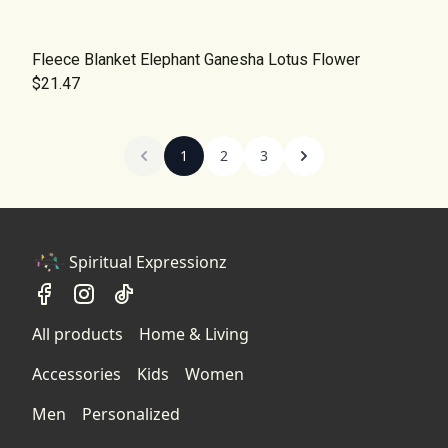
Fleece Blanket Elephant Ganesha Lotus Flower
$21.47
1
2
3
Spiritual Expressionz
All products
Home & Living
Accessories
Kids
Women
Men
Personalized