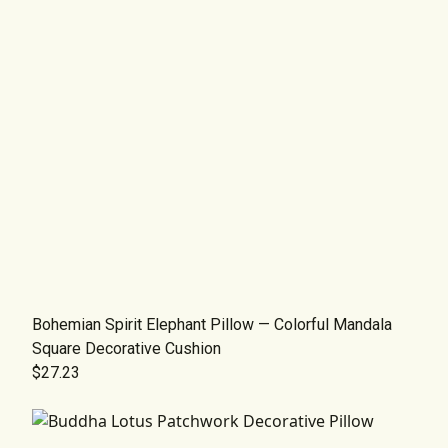
Bohemian Spirit Elephant Pillow — Colorful Mandala
Square Decorative Cushion
$27.23