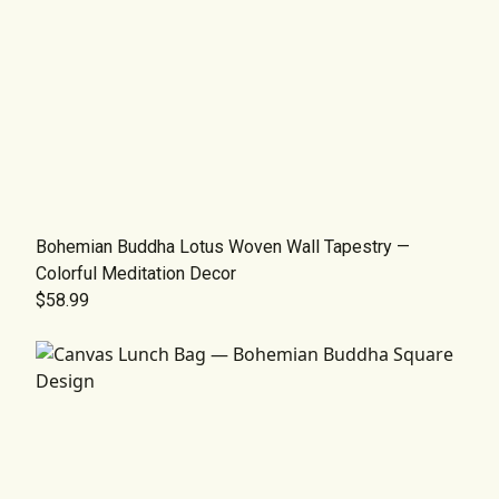
Bohemian Buddha Lotus Woven Wall Tapestry —
Colorful Meditation Decor
$58.99