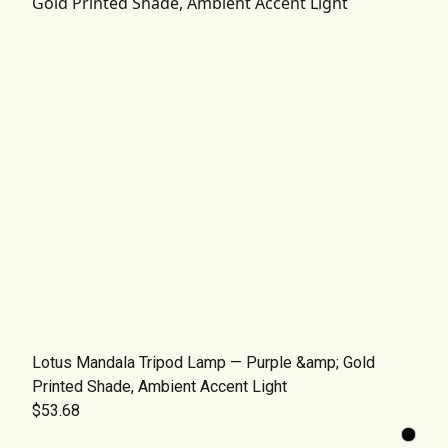
Lotus Mandala Tripod Lamp — Purple &amp; Gold
Printed Shade, Ambient Accent Light
$53.68