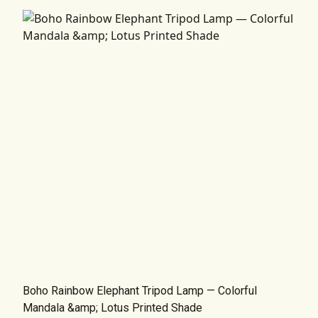
Boho Rainbow Elephant Tripod Lamp — Colorful
Mandala &amp; Lotus Printed Shade