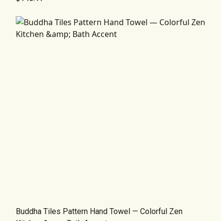
Buddha Tiles Pattern Hand Towel — Colorful Zen