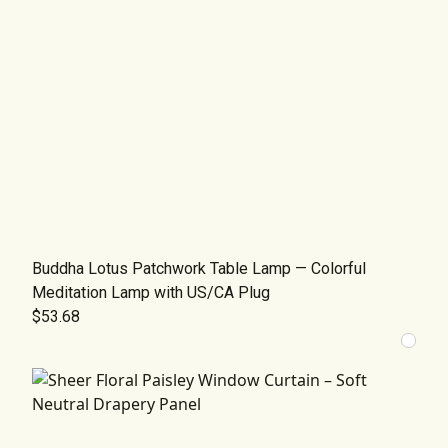
Buddha Lotus Patchwork Table Lamp — Colorful
Meditation Lamp with US/CA Plug
$53.68