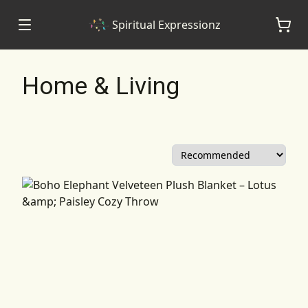
Spiritual Expressionz
Home & Living