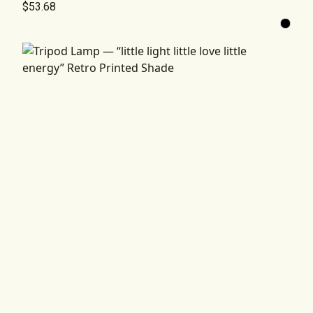
$53.68