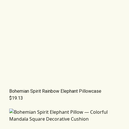
Bohemian Spirit Rainbow Elephant Pillowcase
$19.13