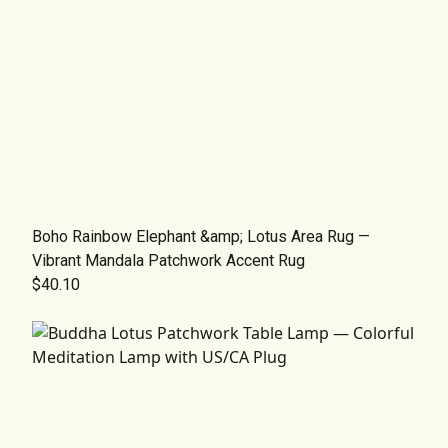
Boho Rainbow Elephant &amp; Lotus Area Rug —
Vibrant Mandala Patchwork Accent Rug
$40.10