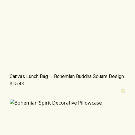
Canvas Lunch Bag — Bohemian Buddha Square Design
$15.43