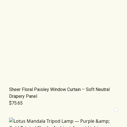
Sheer Floral Paisley Window Curtain – Soft Neutral
Drapery Panel
$75.65