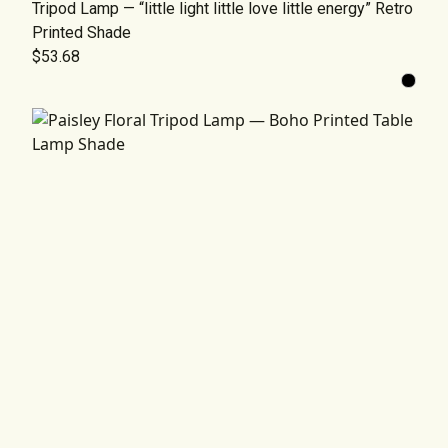
Tripod Lamp — “little light little love little energy” Retro
Printed Shade
$53.68