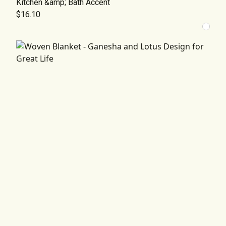
Kitchen &amp; Bath Accent
$16.10