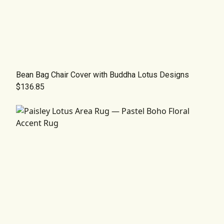
Bean Bag Chair Cover with Buddha Lotus Designs
$136.85