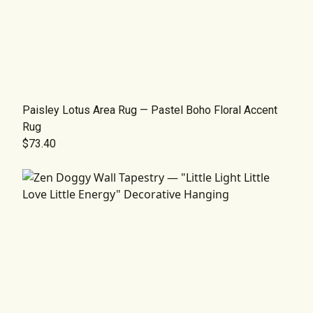
Paisley Lotus Area Rug — Pastel Boho Floral Accent
Rug
$73.40