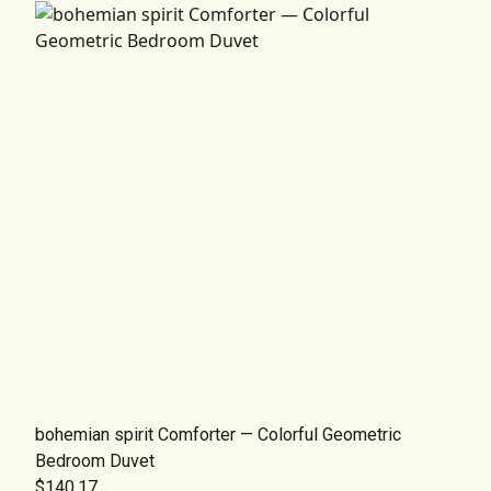
bohemian spirit Comforter — Colorful Geometric
Bedroom Duvet
$140.17