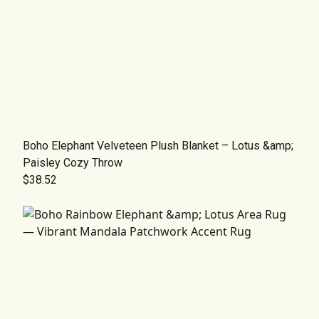
Boho Elephant Velveteen Plush Blanket – Lotus &amp;
Paisley Cozy Throw
$38.52