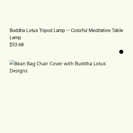
Buddha Lotus Tripod Lamp — Colorful Meditative Table
Lamp
$53.68