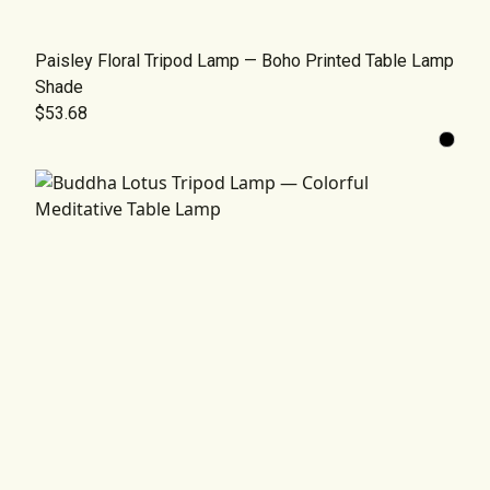
Paisley Floral Tripod Lamp — Boho Printed Table Lamp
Shade
$53.68