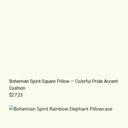
Bohemian Spirit Square Pillow — Colorful Pride Accent
Cushion
$27.23