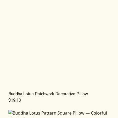
Buddha Lotus Patchwork Decorative Pillow
$19.13