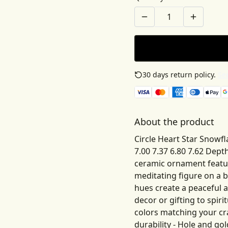
30 days return policy.
See
About the product
Circle Heart Star Snowfl
7.00 7.37 6.80 7.62 Dept
ceramic ornament featur
meditating figure on a b
hues create a peaceful 
decor or gifting to spiri
colors matching your cra
durability - Hole and go