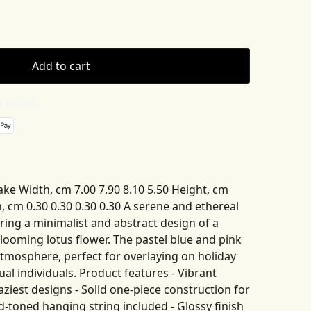
Add to cart
 details
ake Width, cm 7.00 7.90 8.10 5.50 Height, cm
h, cm 0.30 0.30 0.30 0.30 A serene and ethereal
ing a minimalist and abstract design of a
looming lotus flower. The pastel blue and pink
atmosphere, perfect for overlaying on holiday
tual individuals. Product features - Vibrant
ziest designs - Solid one-piece construction for
ld-toned hanging string included - Glossy finish