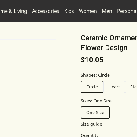
me & Living
Accessories
Kids
Women
Men
Persona
Ceramic Ornament
Flower Design
$10.05
Shapes
:
Circle
Circle
Heart
Sta
Sizes
:
One Size
One Size
Size guide
Quantity