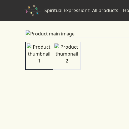
Spiritual Expressionz
All products
Ho