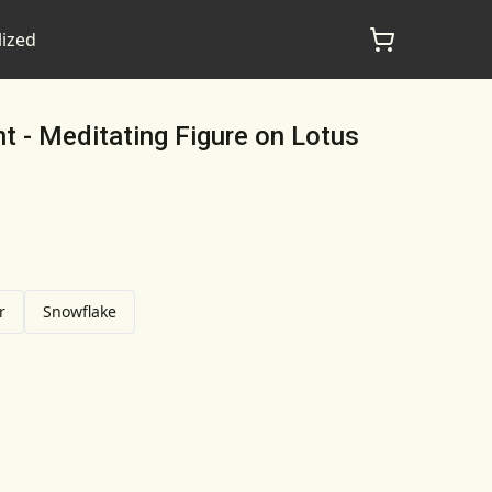
lized
 - Meditating Figure on Lotus
r
Snowflake