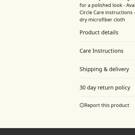
for a polished look - Ava
Circle Care instructions 
dry microfiber cloth
Product details
Care Instructions
Vibrant colors
Shipping & delivery
The latest printing
Gently wipe the dirt or dust
techniques provide
Accurate shipping option
bright and crisp colors
30 day return policy
matching your craziest
your full address.
designs
Any goods purchased can
Report this product
Terms and Conditions an
We want to make sure th
are committed to making 
Glossy Finish
provide a solution in cas
Full color decoration