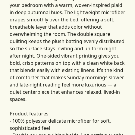
your bedroom with a warm, woven-inspired plaid
in deep autumnal hues. The lightweight microfiber
drapes smoothly over the bed, offering a soft,
breathable layer that adds color without
overwhelming the room. The double square
quilting keeps the plush batting evenly distributed
so the surface stays inviting and uniform night
after night. One-sided vibrant printing gives you
bold, crisp patterns on top with a clean white back
that blends easily with existing linens. It’s the kind
of comforter that makes Sunday mornings slower
and late-night reading feel more luxurious — a
quiet centerpiece that enhances relaxed, lived-in
spaces.
Product features
- 100% polyester delicate microfiber for soft,
sophisticated feel