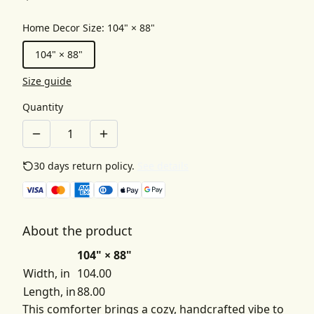
Home Decor Size
:
104" × 88"
104" × 88"
Size guide
Quantity
30 days return policy.
See details
About the product
104" × 88"
Width, in
104.00
Length, in
88.00
This comforter brings a cozy, handcrafted vibe to