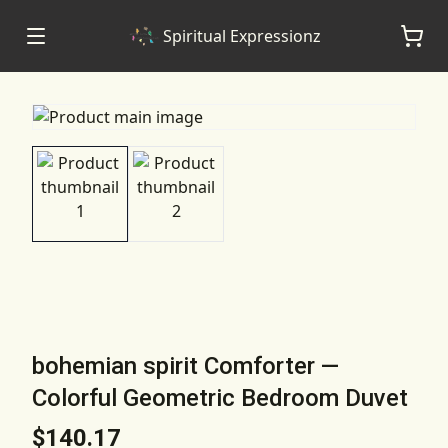
Spiritual Expressionz
bohemian spirit Comforter —
Colorful Geometric Bedroom Duvet
$140.17