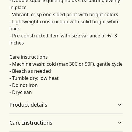
- Double square quilting holds 4 oz batting evenly
in place
- Vibrant, crisp one-sided print with bright colors
- Lightweight construction with solid bright white
back
- Pre-constructed item with size variance of +/- 3
inches
Care instructions
- Machine wash: cold (max 30C or 90F), gentle cycle
- Bleach as needed
- Tumble dry: low heat
- Do not iron
- Dryclean
Product details
Care Instructions