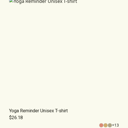
Yoga Reminder Unisex T-shirt
$26.18
+
13