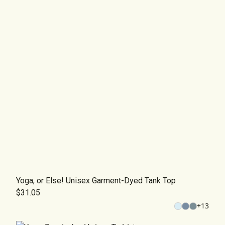
Yoga, or Else! Unisex Garment-Dyed Tank Top
$31.05
+
13