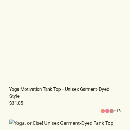
Yoga Motivation Tank Top - Unisex Garment-Dyed
Style
$31.05
+
13