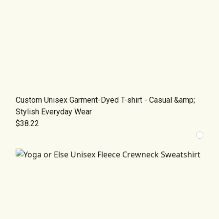
Custom Unisex Garment-Dyed T-shirt - Casual &amp;
Stylish Everyday Wear
$38.22