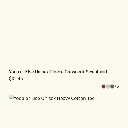
Yoga or Else Unisex Fleece Crewneck Sweatshirt
$32.45
+
6