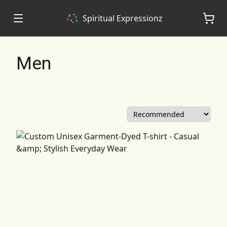
Spiritual Expressionz
Men