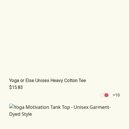
Yoga or Else Unisex Heavy Cotton Tee
$15.83
+
10