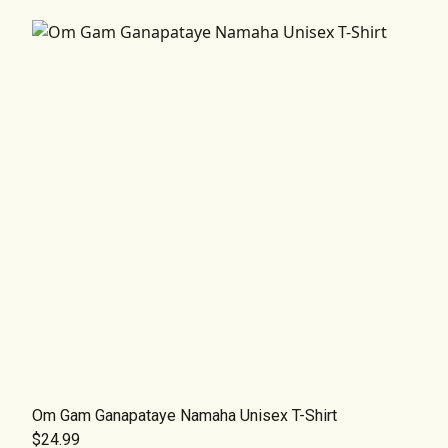
Om Gam Ganapataye Namaha Unisex T-Shirt
$24.99