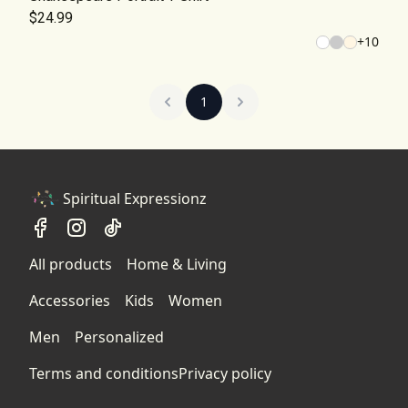
$24.99
+
10
1
Spiritual Expressionz
All products
Home & Living
Accessories
Kids
Women
Men
Personalized
Terms and conditions
Privacy policy