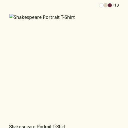
+
13
Shakespeare Portrait T-Shirt