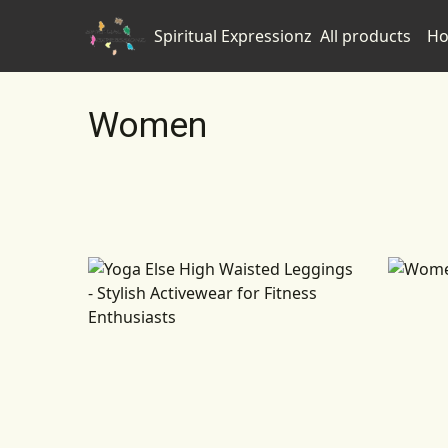
Spiritual Expressionz
All products
Ho
Women