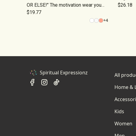
OR ELSE!" The motivation wear you
$26.18
need!
$19.77
+
4
Spiritual Expressionz
All produ
Home & L
Accessor
Kids
Women
Men