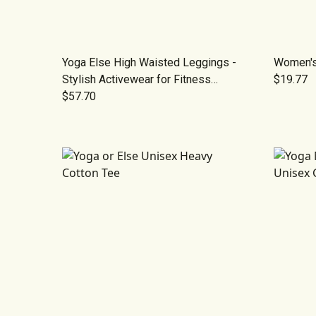
Yoga Else High Waisted Leggings -
Women's
Stylish Activewear for Fitness
$19.77
Enthusiasts
$57.70