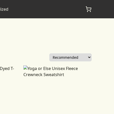
lized