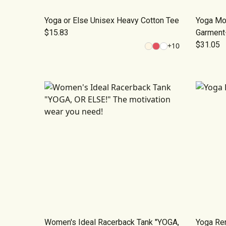
Yoga or Else Unisex Heavy Cotton Tee
Yoga Mot
$15.83
Garment
$31.05
+
10
Women's Ideal Racerback Tank "YOGA,
Yoga Rem