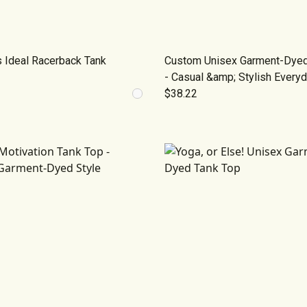
 Ideal Racerback Tank
Custom Unisex Garment-Dyed 
- Casual &amp; Stylish Every
$38.22