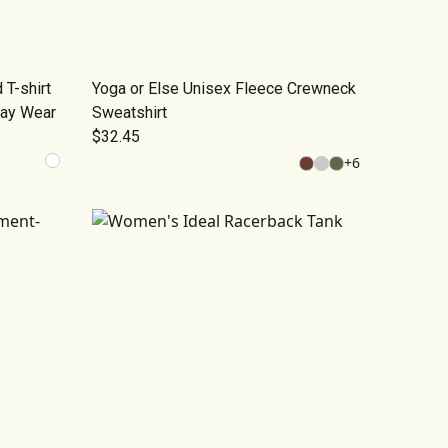
T-shirt
Yoga or Else Unisex Fleece Crewneck
day Wear
Sweatshirt
$32.45
+
6