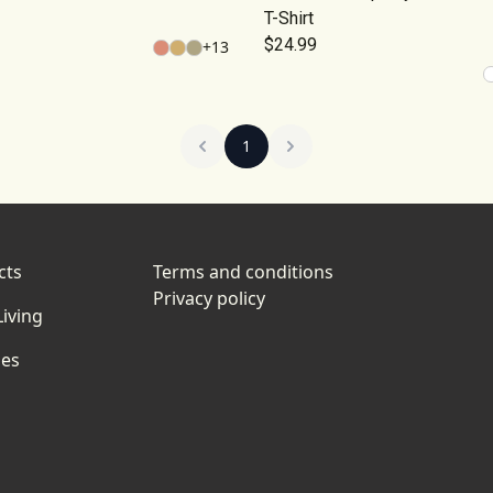
T-Shirt
$24.99
+
13
1
cts
Terms and conditions
Privacy policy
iving
ies