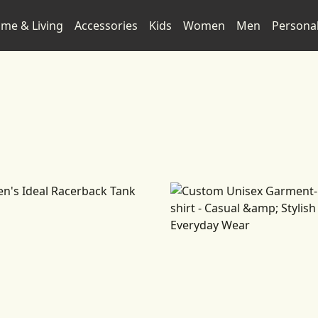
me & Living
Accessories
Kids
Women
Men
Persona