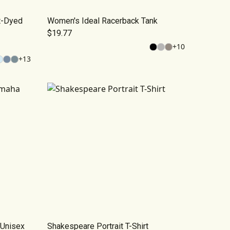
t-Dyed
Women's Ideal Racerback Tank
$19.77
+
10
+
13
Unisex
Shakespeare Portrait T-Shirt