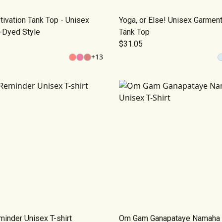
ivation Tank Top - Unisex
Yoga, or Else! Unisex Garmen
-Dyed Style
Tank Top
$31.05
+
13
inder Unisex T-shirt
Om Gam Ganapataye Namaha 