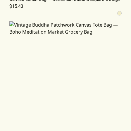
$15.43