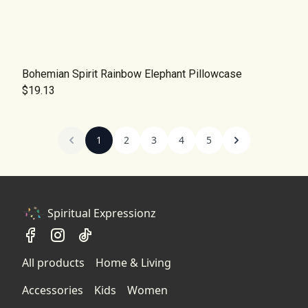
Bohemian Spirit Rainbow Elephant Pillowcase
$19.13
1
2
3
4
5
Spiritual Expressionz
All products
Home & Living
Accessories
Kids
Women