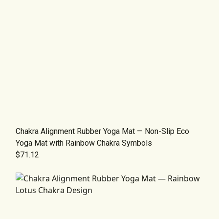
Chakra Alignment Rubber Yoga Mat — Non-Slip Eco
Yoga Mat with Rainbow Chakra Symbols
$71.12