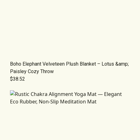
Boho Elephant Velveteen Plush Blanket – Lotus &amp;
Paisley Cozy Throw
$38.52