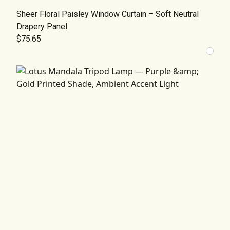
Sheer Floral Paisley Window Curtain – Soft Neutral
Drapery Panel
$75.65