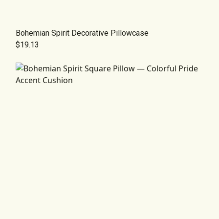
Bohemian Spirit Decorative Pillowcase
$19.13