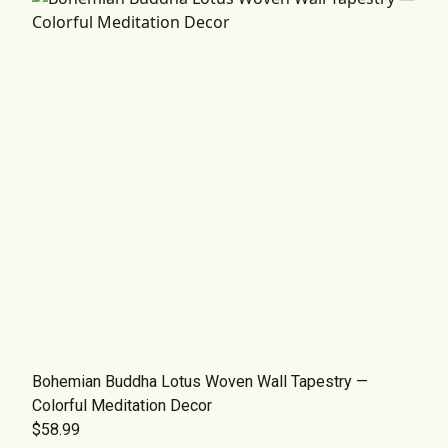
Bohemian Buddha Lotus Woven Wall Tapestry —
Colorful Meditation Decor
$58.99