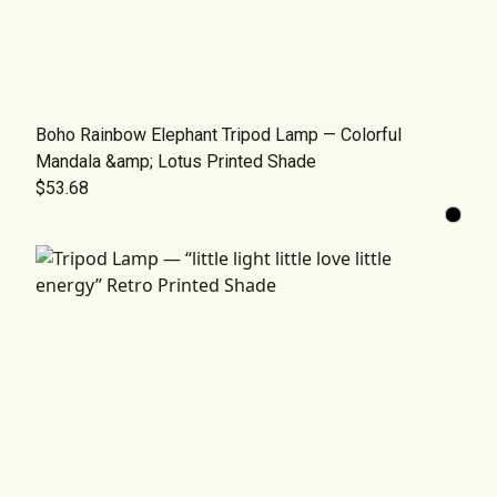
Boho Rainbow Elephant Tripod Lamp — Colorful
Mandala &amp; Lotus Printed Shade
$53.68