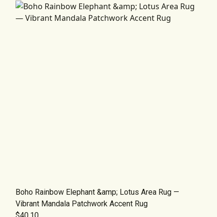
Boho Rainbow Elephant &amp; Lotus Area Rug —
Vibrant Mandala Patchwork Accent Rug
$40.10