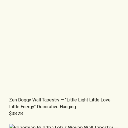
Zen Doggy Wall Tapestry — "Little Light Little Love
Little Energy" Decorative Hanging
$38.28