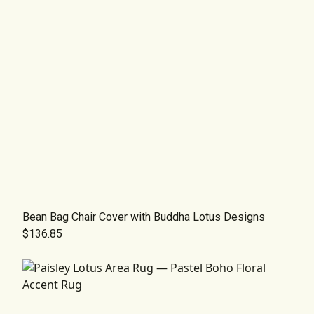
Bean Bag Chair Cover with Buddha Lotus Designs
$136.85