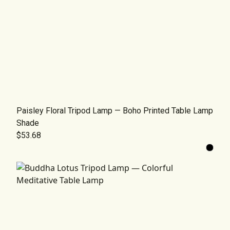
Paisley Floral Tripod Lamp — Boho Printed Table Lamp
Shade
$53.68