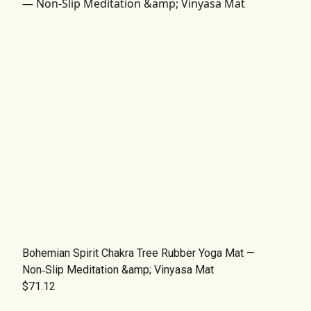
Bohemian Spirit Chakra Tree Rubber Yoga Mat —
Non‑Slip Meditation &amp; Vinyasa Mat
$71.12