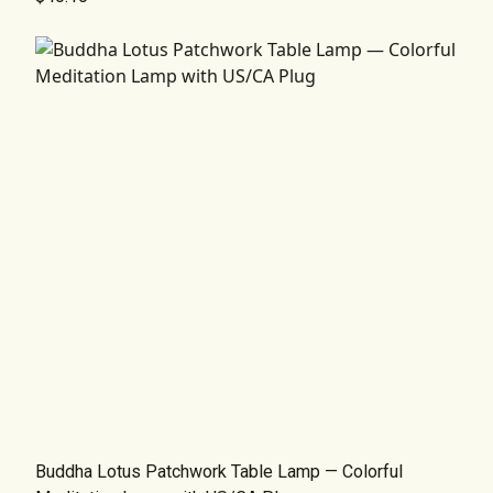
Buddha Lotus Patchwork Table Lamp — Colorful