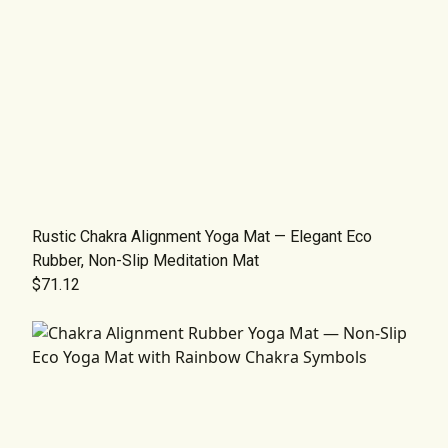
Rustic Chakra Alignment Yoga Mat — Elegant Eco
Rubber, Non-Slip Meditation Mat
$71.12