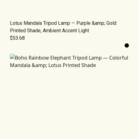
Lotus Mandala Tripod Lamp — Purple &amp; Gold
Printed Shade, Ambient Accent Light
$53.68