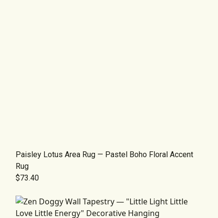
Paisley Lotus Area Rug — Pastel Boho Floral Accent
Rug
$73.40