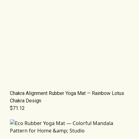
Chakra Alignment Rubber Yoga Mat — Rainbow Lotus
Chakra Design
$71.12