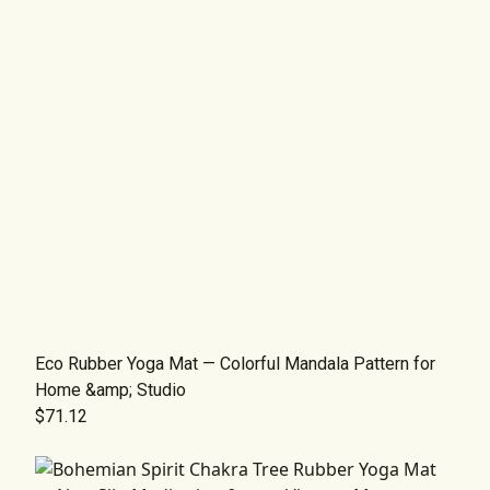
Eco Rubber Yoga Mat — Colorful Mandala Pattern for
Home &amp; Studio
$71.12