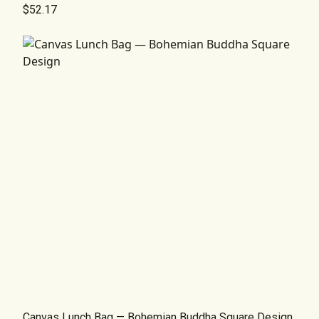
$52.17
Canvas Lunch Bag — Bohemian Buddha Square Design