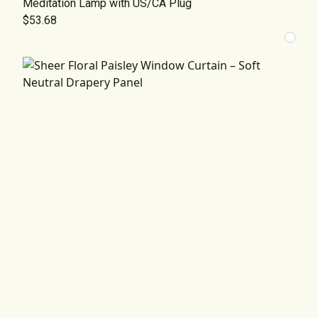
Meditation Lamp with US/CA Plug
$53.68