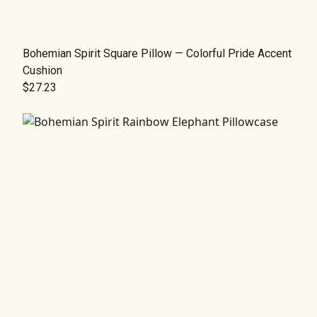
Bohemian Spirit Square Pillow — Colorful Pride Accent
Cushion
$27.23