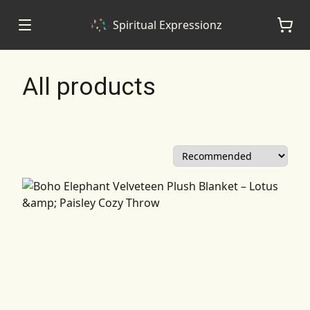
Spiritual Expressionz
All products