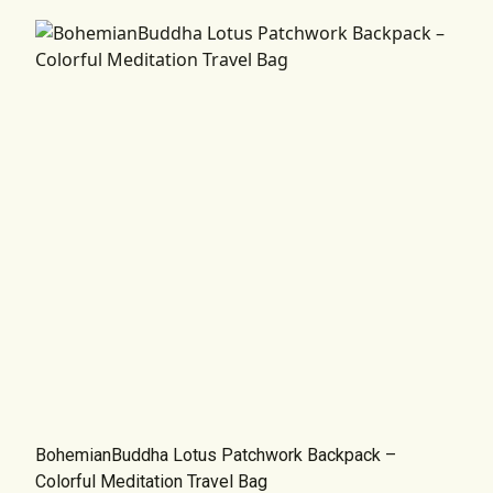
BohemianBuddha Lotus Patchwork Backpack –
Colorful Meditation Travel Bag