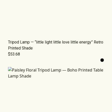
Tripod Lamp — “little light little love little energy” Retro
Printed Shade
$53.68