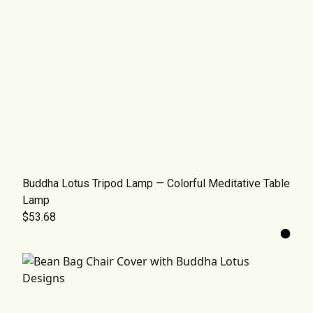
Buddha Lotus Tripod Lamp — Colorful Meditative Table
Lamp
$53.68