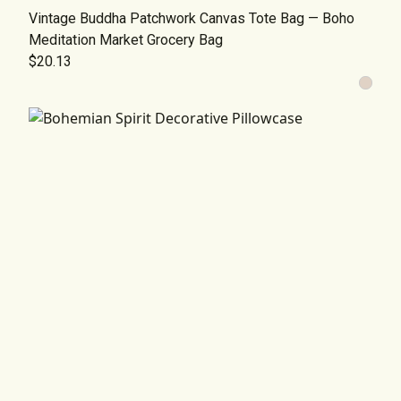
Vintage Buddha Patchwork Canvas Tote Bag — Boho
Meditation Market Grocery Bag
$20.13