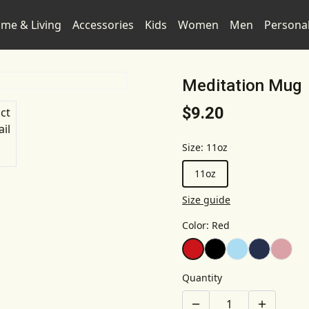
me & Living
Accessories
Kids
Women
Men
Persona
Meditation Mug
$9.20
Size
:
11oz
11oz
Size guide
Color
:
Red
Quantity