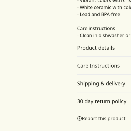
- Vibrant colors with cri
- White ceramic with col
- Lead and BPA-free
Care instructions
- Clean in dishwasher o
Product details
Care Instructions
Microwave-safe
Shipping & delivery
Mug can be safely
Clean in dishwasher or wa
placed in microwave for
Accurate shipping option
food or liquid heating
30 day return policy
your full address.
Any goods purchased can
Report this product
Terms and Conditions an
We want to make sure th