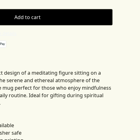
Add to cart
 details
t design of a meditating figure sitting on a
The serene and ethereal atmosphere of the
e mug perfect for those who enjoy mindfulness
aily routine. Ideal for gifting during spiritual
.
ailable
sher safe