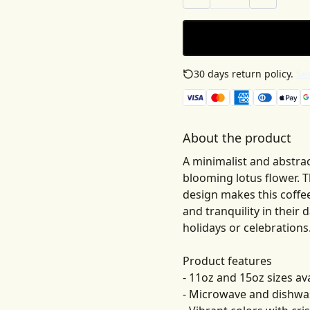
30 days return policy.
See
About the product
A minimalist and abstrac
blooming lotus flower. 
design makes this coffe
and tranquility in their d
holidays or celebrations
Product features
- 11oz and 15oz sizes av
- Microwave and dishwa