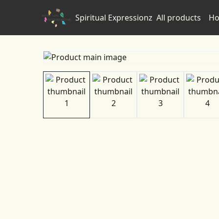
Spiritual Expressionz
All products
Ho