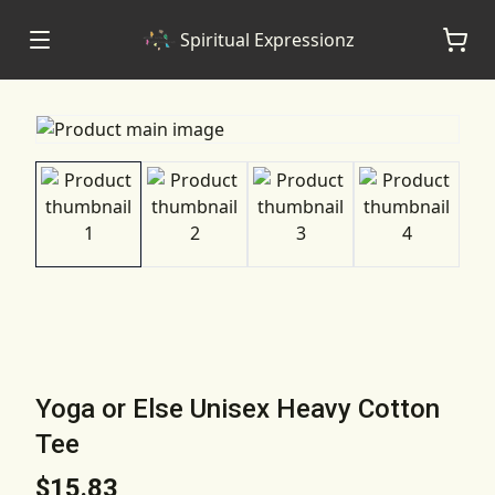
Spiritual Expressionz
Yoga or Else Unisex Heavy Cotton
Tee
$15.83