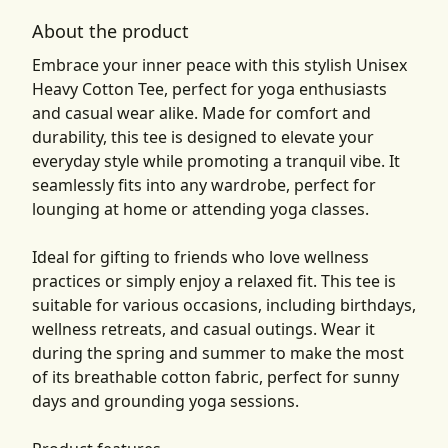
About the product
Embrace your inner peace with this stylish Unisex
Heavy Cotton Tee, perfect for yoga enthusiasts
and casual wear alike. Made for comfort and
durability, this tee is designed to elevate your
everyday style while promoting a tranquil vibe. It
seamlessly fits into any wardrobe, perfect for
lounging at home or attending yoga classes.
Ideal for gifting to friends who love wellness
practices or simply enjoy a relaxed fit. This tee is
suitable for various occasions, including birthdays,
wellness retreats, and casual outings. Wear it
during the spring and summer to make the most
of its breathable cotton fabric, perfect for sunny
days and grounding yoga sessions.