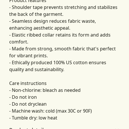
Product features
- Shoulder tape prevents stretching and stabilizes
the back of the garment.
- Seamless design reduces fabric waste,
enhancing aesthetic appeal.
- Elastic ribbed collar retains its form and adds
comfort.
- Made from strong, smooth fabric that's perfect
for vibrant prints.
- Ethically produced 100% US cotton ensures
quality and sustainability.
Care instructions
- Non-chlorine: bleach as needed
- Do not iron
- Do not dryclean
- Machine wash: cold (max 30C or 90F)
- Tumble dry: low heat