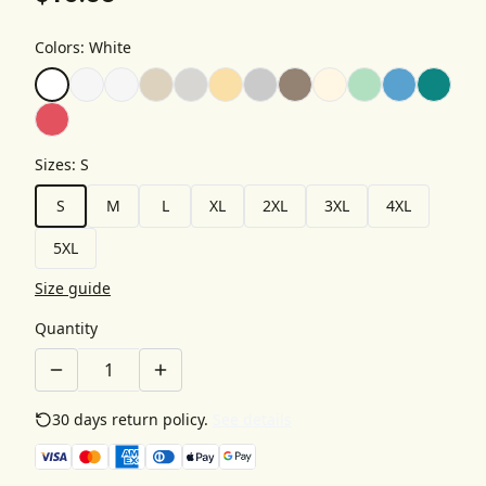
Colors
:
White
Sizes
:
S
S
M
L
XL
2XL
3XL
4XL
5XL
Size guide
Quantity
30 days return policy.
See details