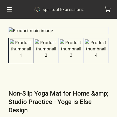
Spiritual Expressionz
Non-Slip Yoga Mat for Home &amp;
Studio Practice - Yoga is Else
Design