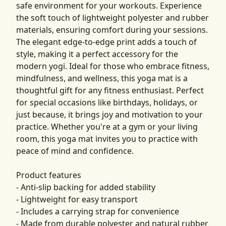
safe environment for your workouts. Experience
the soft touch of lightweight polyester and rubber
materials, ensuring comfort during your sessions.
The elegant edge-to-edge print adds a touch of
style, making it a perfect accessory for the
modern yogi. Ideal for those who embrace fitness,
mindfulness, and wellness, this yoga mat is a
thoughtful gift for any fitness enthusiast. Perfect
for special occasions like birthdays, holidays, or
just because, it brings joy and motivation to your
practice. Whether you're at a gym or your living
room, this yoga mat invites you to practice with
peace of mind and confidence.
Product features
- Anti-slip backing for added stability
- Lightweight for easy transport
- Includes a carrying strap for convenience
- Made from durable polyester and natural rubber