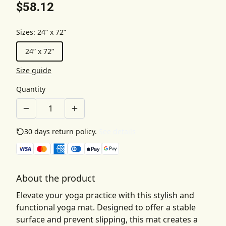
$58.12
Sizes
:
24” x 72”
24” x 72”
Size guide
Quantity
30 days return policy.
See details
About the product
Elevate your yoga practice with this stylish and
functional yoga mat. Designed to offer a stable
surface and prevent slipping, this mat creates a