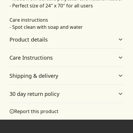
- Perfect size of 24″ x 70″ for all users
Care instructions
- Spot clean with soap and water
Product details
Care Instructions
Anti-slip backing
Shipping & delivery
Keeps the yoga mat firmly in place and reduces the risk
Spot clean with soap and water
.
of slipping
Accurate shipping options will be available in
30 day return policy
checkout after entering your full address.
Any goods purchased can only be returned in
Report this product
Lightweight
accordance with the Terms and Conditions and
Lightweight and soft to touch material
Returns Policy.
We want to make sure that you are satisfied with